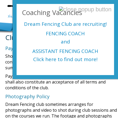
Login Here
Coaching Vacancies
menu
Dream Fencing Club are
recruiting!
FENCING COACH
Club Terms & Conditions
and
Payments
ASSISTANT FENCING COACH
Should a member not participate or decide not to
Click here to find out more!
continue with fencing, there will be no rebate of the
sums paid to date.
Payment of any membership fee to Dream Fencing Club
shall also constitute an acceptance of all terms and
conditions of the club.
Photography Policy
Dream Fencing club sometimes arranges for
photographs and video to shot during club sessions and
on the courses we run. The footage and photographs