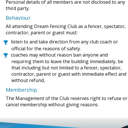
Personal details of all members are not disclosed to any
third party.
Behaviour
All attending Dream Fencing Club as a fencer, spectator,
contractor, parent or guest must:
listen to and take direction from any club coach or
official for the reasons of safety.
coaches may without reason ban anyone and
requiring them to leave the building immediately, be
that including but not limited to a fencer, spectator,
contractor, parent or guest with immediate effect and
without refund,
Membership
The Management of the Club reserves right to refuse or
cancel membership without giving reasons.