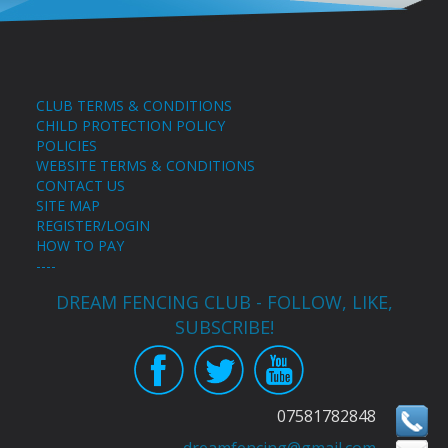
CLUB TERMS & CONDITIONS
CHILD PROTECTION POLICY
POLICIES
WEBSITE TERMS & CONDITIONS
CONTACT US
SITE MAP
REGISTER/LOGIN
HOW TO PAY
----
DREAM FENCING CLUB - FOLLOW, LIKE,
SUBSCRIBE!
07581782848