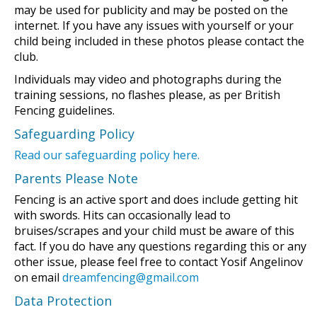
may be used for publicity and may be posted on the
internet. If you have any issues with yourself or your
child being included in these photos please contact the
club.
Individuals may video and photographs during the
training sessions, no flashes please, as per British
Fencing guidelines.
Safeguarding Policy
Read our safeguarding policy here.
Parents Please Note
Fencing is an active sport and does include getting hit
with swords. Hits can occasionally lead to
bruises/scrapes and your child must be aware of this
fact. If you do have any questions regarding this or any
other issue, please feel free to contact Yosif Angelinov
on email
dreamfencing@gmail.com
Data Protection