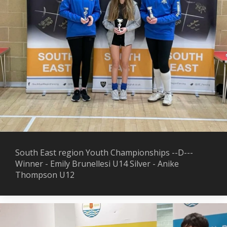
South East region Youth Championships --D---
Winner - Emily Brunellesi U14 Silver - Anike
Thompson U12