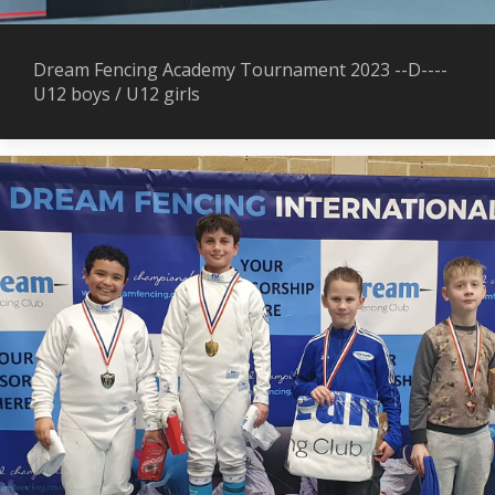
Dream Fencing Academy Tournament 2023 --D----
U12 boys / U12 girls