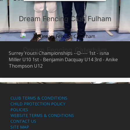
Dream Fencing Club Fulham
Dream Fencing Caterham
Surrey Youth Championships --D---- 1st - Isha
Miller U10 1st - Benjamin Dacquay U14 3rd - Anike
Thompson U12
CLUB TERMS & CONDITIONS
CHILD PROTECTION POLICY
POLICIES
WEBSITE TERMS & CONDITIONS
CONTACT US
SITE MAP