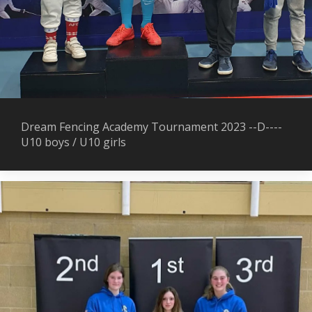
Dream Fencing Academy Tournament 2023 --D----
U10 boys / U10 girls