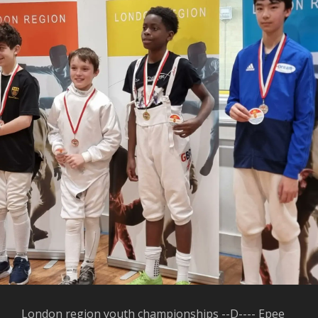
London region youth championships --D---- Epee