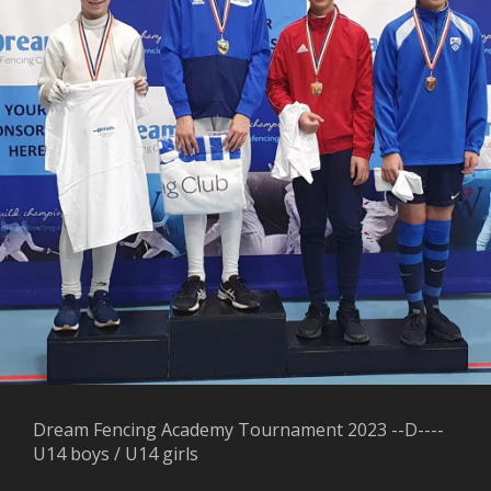
Dream Fencing Academy Tournament 2023 --D----
U14 boys / U14 girls