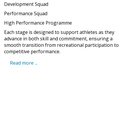
Development Squad
Performance Squad
High Performance Programme
Each stage is designed to support athletes as they
advance in both skill and commitment, ensuring a
smooth transition from recreational participation to
competitive performance.
Read more ...