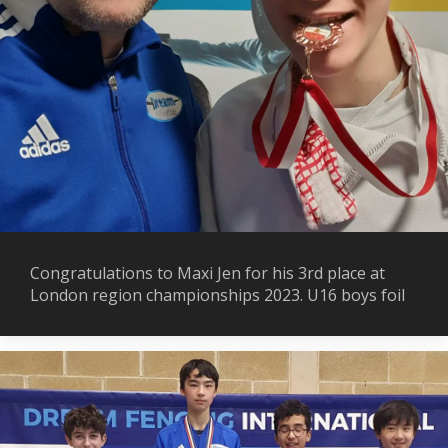
Congratulations to Maxi Jen for his 3rd place at
London region championships 2023. U16 boys foil