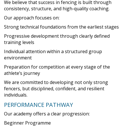
We believe that success in fencing is built through
consistency, structure, and high-quality coaching.
Our approach focuses on:
Strong technical foundations from the earliest stages
Progressive development through clearly defined
training levels
Individual attention within a structured group
environment
Preparation for competition at every stage of the
athlete’s journey
We are committed to developing not only strong
fencers, but disciplined, confident, and resilient
individuals.
PERFORMANCE PATHWAY
Our academy offers a clear progression:
Beginner Programme