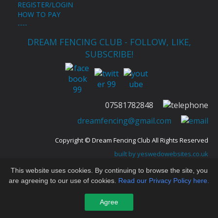
REGISTER/LOGIN
HOW TO PAY
----
DREAM FENCING CLUB - FOLLOW, LIKE,
SUBSCRIBE!
Congratulations to Emily Brunellesi for her 3rd
07581782848
place at Cocks Moors Woods Épée Championships
dreamfencing@gmail.com
2022 --D----
Copyright © Dream Fencing Club All Rights Reserved
built by yeswedowebsites.co.uk
For website issues contact
eleanor@yeswedowebsites.com
This website uses cookies. By continuing to browse the site, you
are agreeing to our use of cookies.
Read our Privacy Policy here.
Agree