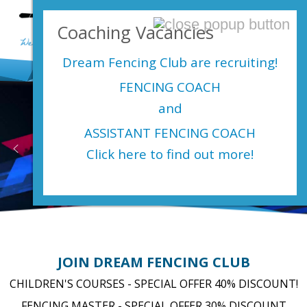
Login Here
Coaching Vacancies
menu
Dream Fencing Club are
recruiting!
FENCING COACH
and
ASSISTANT FENCING COACH
Heading layer
Click here to find out more!
JOIN DREAM FENCING CLUB
CHILDREN'S COURSES - SPECIAL OFFER 40% DISCOUNT!
FENCING MASTER - SPECIAL OFFER 30% DISCOUNT