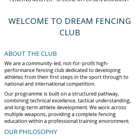
WELCOME TO DREAM FENCING
CLUB
ABOUT THE CLUB
We are a community-led, not-for-profit high-
performance fencing club dedicated to developing
athletes from their first steps in the sport through to
national and international competition.
Our programme is built on a structured pathway,
combining technical excellence, tactical understanding,
and long-term athlete development. We work across
multiple weapons, providing a complete fencing
education within a professional training environment.
OUR PHILOSOPHY