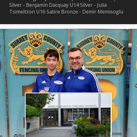
Silver - Benjamin Dacquay U14 Silver - Julia
Tsimeltzon U16 Sabre Bronze - Demir Memisoglu