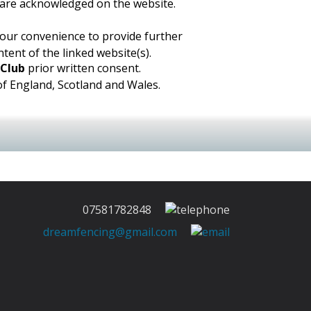
, are acknowledged on the website.
 your convenience to provide further
tent of the linked website(s).
 Club
prior written consent.
 of England, Scotland and Wales.
07581782848
dreamfencing@gmail.com