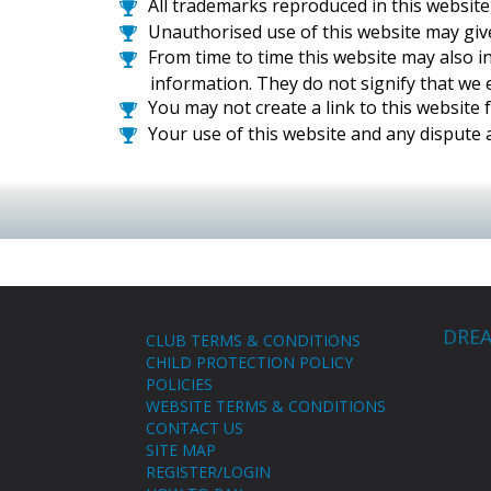
All trademarks reproduced in this website
Unauthorised use of this website may give
From time to time this website may also i
information. They do not signify that we e
You may not create a link to this websit
Your use of this website and any dispute a
DREA
CLUB TERMS & CONDITIONS
CHILD PROTECTION POLICY
POLICIES
WEBSITE TERMS & CONDITIONS
CONTACT US
SITE MAP
REGISTER/LOGIN