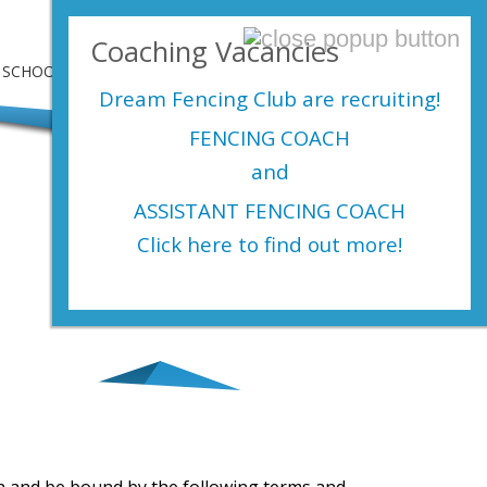
Login Here
Coaching Vacancies
SCHOOLS
SHOP
EVENTS
CONTACT US
Dream Fencing Club are
recruiting!
FENCING COACH
and
ASSISTANT FENCING COACH
Click here to find out more!
th and be bound by the following terms and