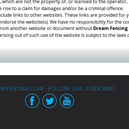
, which are not the property of, or licensed to the operator
 rise to a claim for damages and/or be a criminal offence.
nclude links to other websites. These links are provided for
ndorse the website(s). We have no responsibility for the con
e from another website or document without
Dream Fencing
rising out of such use of the website is subject to the laws
M FENCING CLUB - FOLLOW, LIKE, SUBSCRIBE!