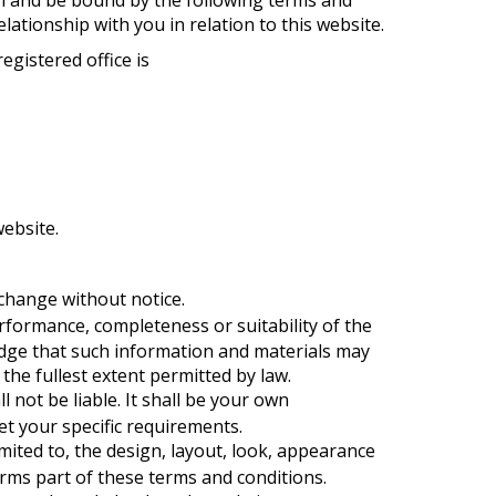
elationship with you in relation to this website.
egistered office is
ebsite.
 change without notice.
rformance, completeness or suitability of the
edge that such information and materials may
 the fullest extent permitted by law.
l not be liable. It shall be your own
et your specific requirements.
imited to, the design, layout, look, appearance
orms part of these terms and conditions.