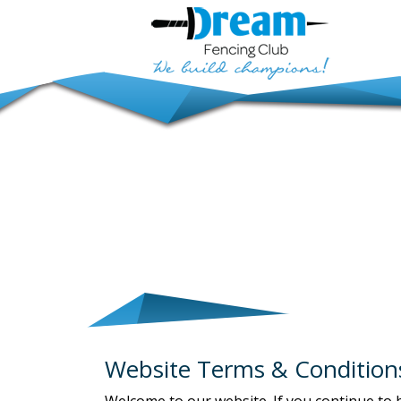
Website Terms & Condition
Welcome to our website. If you continue to