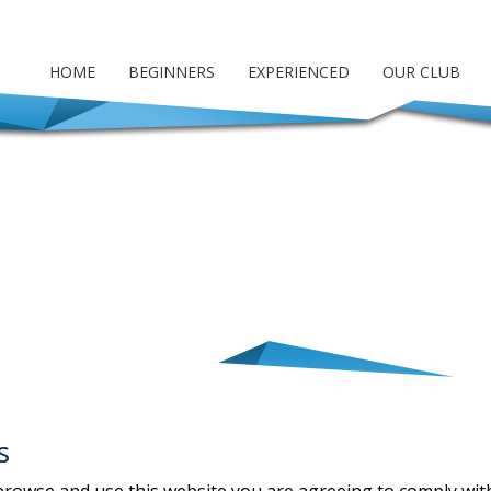
HOME
BEGINNERS
EXPERIENCED
OUR CLUB
s
 browse and use this website you are agreeing to comply wi