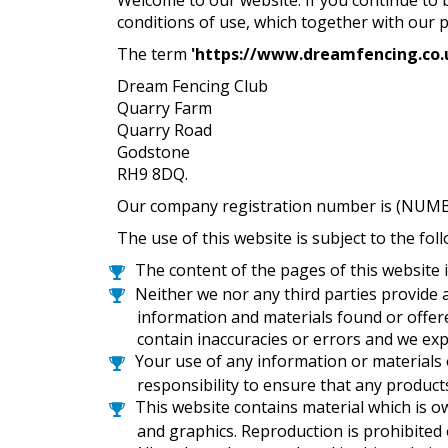
conditions of use, which together with our 
The term
'
https://www.dreamfencing.co.
Dream Fencing Club
Quarry Farm
Quarry Road
Godstone
RH9 8DQ.
Our company registration number is (NUMBER
The use of this website is subject to the fol
The content of the pages of this website i
Neither we nor any third parties provide 
information and materials found or offer
contain inaccuracies or errors and we expr
Your use of any information or materials on
responsibility to ensure that any product
This website contains material which is ow
and graphics. Reproduction is prohibited 