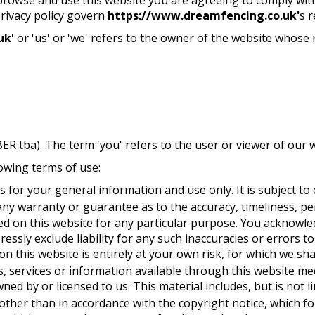
privacy policy govern
https://www.dreamfencing.co.uk'
s r
uk
' or 'us' or 'we' refers to the owner of the website whose r
 tba). The term 'you' refers to the user or viewer of our w
lowing terms of use:
s for your general information and use only. It is subject to
any warranty or guarantee as to the accuracy, timeliness, pe
ed on this website for any particular purpose. You acknowl
essly exclude liability for any such inaccuracies or errors to
 this website is entirely at your own risk, for which we shal
s, services or information available through this website me
ned by or licensed to us. This material includes, but is not l
other than in accordance with the copyright notice, which f