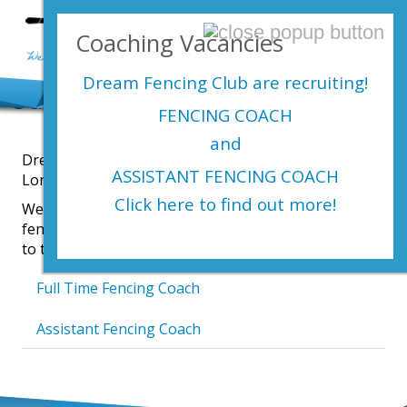
Login Here
Coaching Vacancies
menu
Dream Fencing Club are
recruiting!
Our Fencing Club Vacancies
FENCING COACH
and
Dream Fencing Club run children’s fencing clubs in
ASSISTANT FENCING COACH
London, Gillingham and Caterham.
Click here to find out more!
We coach children who are new to fencing as well as
fencers who are ambitious to improve and compete
to the highest standards.
Full Time Fencing Coach
Assistant Fencing Coach