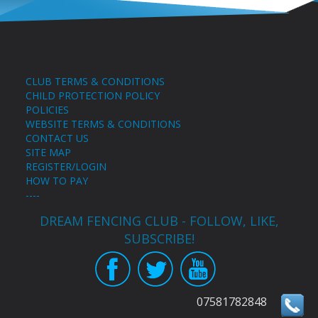
CLUB TERMS & CONDITIONS
CHILD PROTECTION POLICY
POLICIES
WEBSITE TERMS & CONDITIONS
CONTACT US
SITE MAP
REGISTER/LOGIN
HOW TO PAY
----
DREAM FENCING CLUB - FOLLOW, LIKE,
SUBSCRIBE!
07581782848