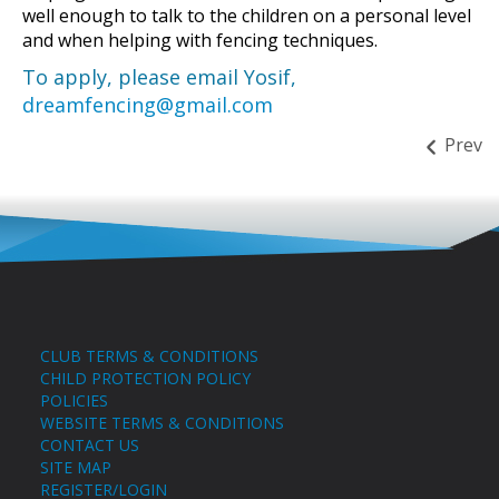
well enough to talk to the children on a personal level
and when helping with fencing techniques.
To apply, please email Yosif,
dreamfencing@gmail.com
Prev
CLUB TERMS & CONDITIONS
CHILD PROTECTION POLICY
POLICIES
WEBSITE TERMS & CONDITIONS
CONTACT US
SITE MAP
REGISTER/LOGIN