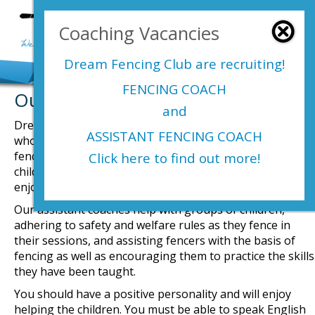
Login Here
Coaching Vacancies
menu
Dream Fencing Club are
recruiting!
FENCING COACH
Our Fencing Club Vacancies
and
Dream Fencing Club are looking for an assistant coach
ASSISTANT FENCING COACH
who will engage with and help develop our young
fencers. You must be able to connect with a group of
Click here to find out more!
children so that they get the most out of your help in an
enjoyable and safe environment.
Our assistant coaches help with groups of children,
adhering to safety and welfare rules as they fence in
their sessions, and assisting fencers with the basis of
fencing as well as encouraging them to practice the skills
they have been taught.
You should have a positive personality and will enjoy
helping the children. You must be able to speak English