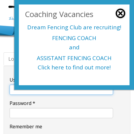
Login Here
Coaching Vacancies
menu
Dream Fencing Club are
recruiting!
FENCING COACH
and
ASSISTANT FENCING COACH
Login
Register
Click here to find out more!
Username
*
Password
*
Remember me