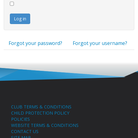
Log in
Forgot your password?
Forgot your username?
CLUB TERMS & CONDITIONS
CHILD PROTECTION POLICY
POLICIES
WEBSITE TERMS & CONDITIONS
CONTACT US
SITE MAP