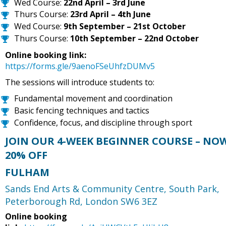
Wed Course:
22nd April – 3rd June
Thurs Course:
23rd April – 4th June
Wed Course:
9th September – 21st October
Thurs Course:
10th September – 22nd October
Online booking link:
https://forms.gle/9aenoFSeUhfzDUMv5
The sessions will introduce students to:
Fundamental movement and coordination
Basic fencing techniques and tactics
Confidence, focus, and discipline through sport
JOIN OUR 4-WEEK BEGINNER COURSE – NO
20% OFF
FULHAM
Sands End Arts & Community Centre,
South Park,
Peterborough Rd, London SW6 3EZ
Online booking