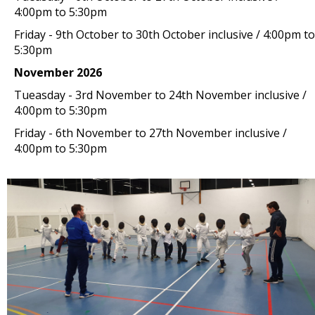
4:00pm to 5:30pm
Friday - 9th October to 30th October inclusive / 4:00pm to
5:30pm
November 2026
Tueasday - 3rd November to 24th November inclusive /
4:00pm to 5:30pm
Friday - 6th November to 27th November inclusive /
4:00pm to 5:30pm