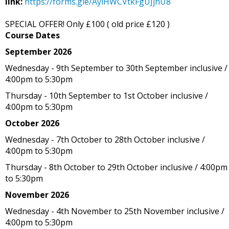
link:
https://forms.gle/AyiHWCVtkFgUJjhU8
SPECIAL OFFER! Only £100 ( old price £120 )
Course Dates
September 2026
Wednesday - 9th September to 30th September inclusive /
4:00pm to 5:30pm
Thursday - 10th September to 1st October inclusive /
4:00pm to 5:30pm
October 2026
Wednesday - 7th October to 28th October inclusive /
4:00pm to 5:30pm
Thursday - 8th October to 29th October inclusive / 4:00pm
to 5:30pm
November 2026
Wednesday - 4th November to 25th November inclusive /
4:00pm to 5:30pm