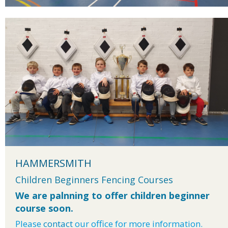
HAMMERSMITH
Children Beginners Fencing Courses
We are palnning to offer children beginner
course soon.
Please
contact
our office for more information.