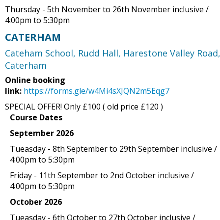
Thursday - 5th November to 26th November inclusive /
4:00pm to 5:30pm
CATERHAM
Cateham School, Rudd Hall, Harestone Valley Road
Caterham
Online booking
link:
https://forms.gle/w4Mi4sXJQN2m5Eqg7
SPECIAL OFFER! Only £100 ( old price £120 )
Course Dates
September 2026
Tueasday - 8th September to 29th September inclusive /
4:00pm to 5:30pm
Friday - 11th September to 2nd October inclusive /
4:00pm to 5:30pm
October 2026
Tueasday - 6th October to 27th October inclusive /