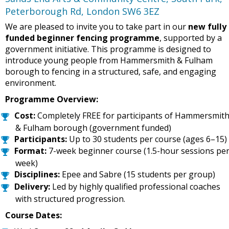
Peterborough Rd, London SW6 3EZ
We are pleased to invite you to take part in our
new fully
funded beginner fencing programme
, supported by a
government initiative. This programme is designed to
introduce young people from Hammersmith & Fulham
borough to fencing in a structured, safe, and engaging
environment.
Programme Overview:
Cost:
Completely FREE for participants of Hammersmit
& Fulham borough (government funded)
Participants:
Up to 30 students per course (ages 6–15)
Format:
7-week beginner course (1.5-hour sessions pe
week)
Disciplines:
Epee and Sabre (15 students per group)
Delivery:
Led by highly qualified professional coaches
with structured progression.
Course Dates: