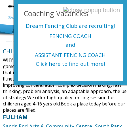
Login Here
Coaching Vacancies
menu
Dream Fencing Club are
recruiting!
FENCING COACH
----
and
CHILDREN BEGINNERS FENCING COURSES
ASSISTANT FENCING COACH
WHY FENCING? Fencing has been described as a physical
Click here to find out more!
game of chess. Not only is fencing great physical exercise
that improves reflexes,reactions, strength and all round
fitness, but it also gives participants a cognitive work out
improving concentration, complex decision making, fast
thinking, problem analysis, an adaptable approach, the us
of strategy.We offer high-quality fencing session for
children aged 4-16 yers old.Book a place today before our
places are filled.
FULHAM
Sands End Arts & Community Centre,
South Park,