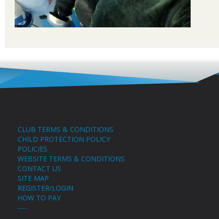
CLUB TERMS & CONDITIONS
CHILD PROTECTION POLICY
POLICIES
WEBSITE TERMS & CONDITIONS
CONTACT US
SITE MAP
REGISTER/LOGIN
HOW TO PAY
----