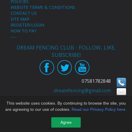
POLICIES
WEBSITE TERMS & CONDITIONS
CONTACT US
SITE MAP
REGISTER/LOGIN
HOW TO PAY
----
DREAM FENCING CLUB - FOLLOW, LIKE,
SUBSCRIBE!
07581782848
Congratulations to Emily Brunellesi for her
dreamfencing@gmail.com
3rd place at Cocks Moors Woods Épée
Championships 2022 --D----
Copyright © Dream Fencing Club All Rights Reserved
This website uses cookies. By continuing to browse the site, you
are agreeing to our use of cookies.
Read our Privacy Policy here.
built by yeswedowebsites.co.uk
For website issues contact
eleanor@yeswedowebsites.com
Agree