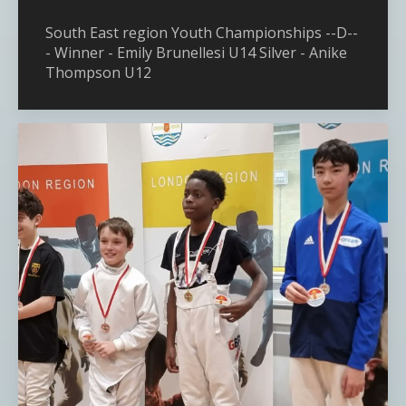
South East region Youth Championships --D--
- Winner - Emily Brunellesi U14 Silver - Anike
Thompson U12