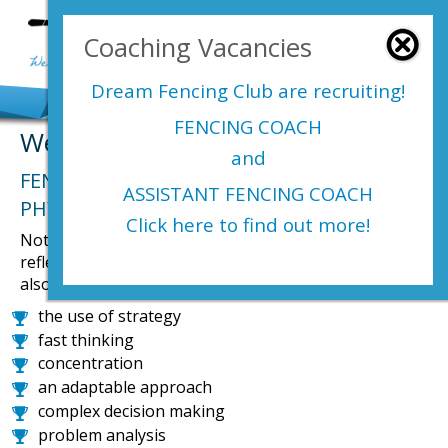
Login Here
Coaching Vacancies
menu
Dream Fencing Club are
recruiting!
FENCING COACH
Welcome to Dream Fencing Club
and
FENCING HAS BEEN DESCRIBED AS A
ASSISTANT FENCING COACH
PHYSICAL GAME OF CHESS.
Click here to find out more!
Not only is fencing great physical exercise that improves
reflexes, reactions, strength and all round fitness, but it
also gives participants a cognitive work out improving;
the use of strategy
fast thinking
concentration
an adaptable approach
complex decision making
problem analysis