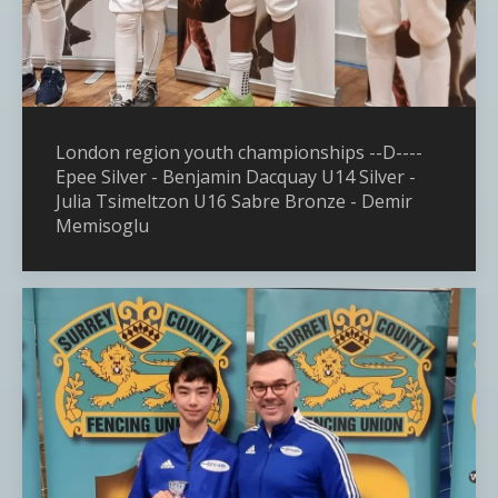
London region youth championships --D----
Epee Silver - Benjamin Dacquay U14 Silver -
Julia Tsimeltzon U16 Sabre Bronze - Demir
Memisoglu