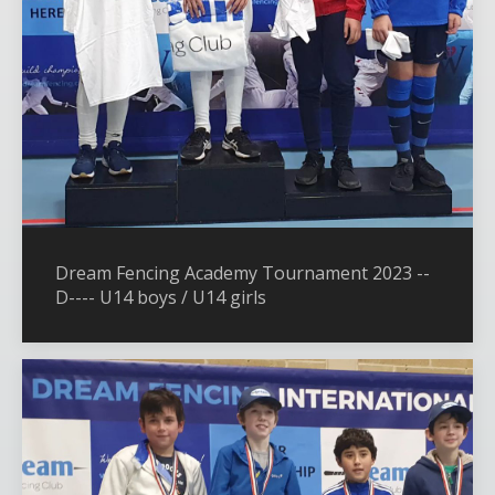
Dream Fencing Academy Tournament 2023 --
D---- U14 boys / U14 girls