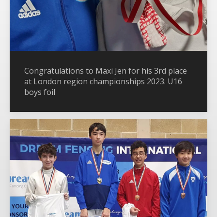
Congratulations to Maxi Jen for his 3rd place
at London region championships 2023. U16
boys foil