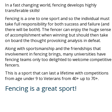
In a fast changing world, fencing develops highly
transferable skills!
Fencing is a one to one sport and so the individual must
take full responsibility for both success and failure (and
there will be both!). The fencer can enjoy the huge sense
of accomplishment when winning but should then take
on board the thought provoking analysis in defeat.
Along with sportsmanship and the friendships that
involvement in fencing brings, many universities have
fencing teams only too delighted to welcome competitive
fencers.
This is a sport that can last a lifetime with competitions
from age under 9 to Veterans from 40+ up to 70+.
Fencing is a great sport!