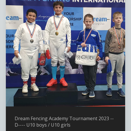
Dream Fencing Academy Tournament 2023 --
D---- U10 boys / U10 girls