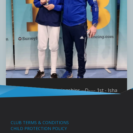
Surrey Youth Championships --D---- 1st - Isha
Miller U10 1st - Benjamin Dacquay U14 3rd -
Anike Thompson U12
CLUB TERMS & CONDITIONS
CHILD PROTECTION POLICY