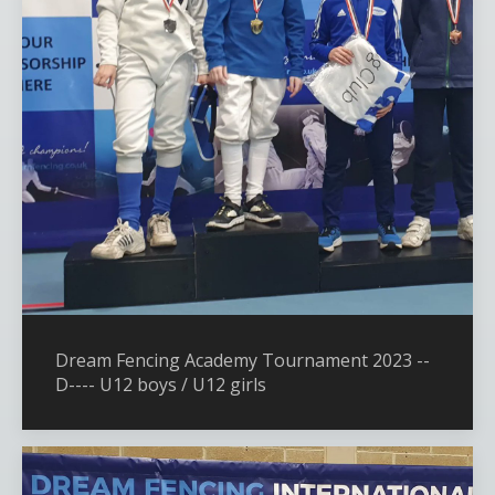
Dream Fencing Academy Tournament 2023 --
D---- U12 boys / U12 girls