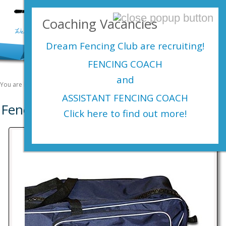
Login Here
Coaching Vacancies
menu
Dream Fencing Club are
recruiting!
FENCING COACH
and
You are here:
Home
Shop
Fencing Kit
ASSISTANT FENCING COACH
Fencing Kit
Click here to find out more!