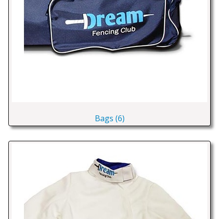
Bags (6)