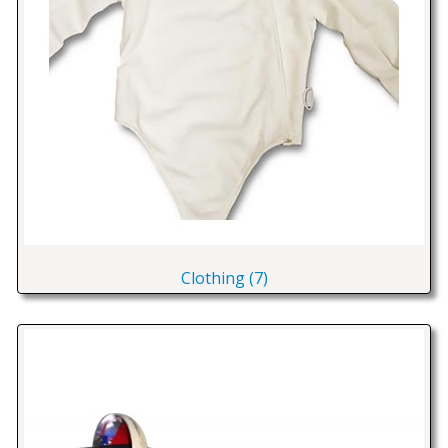
Clothing (7)