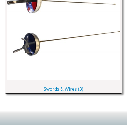
Swords & Wires (3)