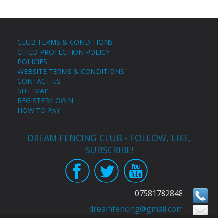
CLUB TERMS & CONDITIONS
CHILD PROTECTION POLICY
POLICIES
WEBSITE TERMS & CONDITIONS
CONTACT US
SITE MAP
REGISTER/LOGIN
HOW TO PAY
----
DREAM FENCING CLUB - FOLLOW, LIKE,
SUBSCRIBE!
07581782848
dreamfencing@gmail.com