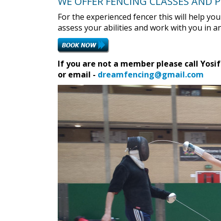
WE OFFER FENCING CLASSES AND 
For the experienced fencer this will help yo
assess your abilities and work with you in
If you are not a member please call Yosif
or email -
dreamfencing@gmail.com