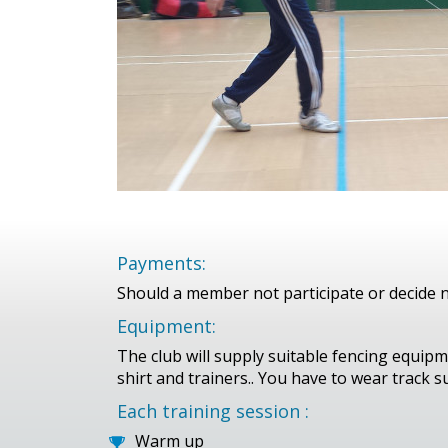
Payments:
Should a member not participate or decide no
Equipment:
The club will supply suitable fencing equipm
shirt and trainers.. You have to wear track su
Each training session :
Warm up