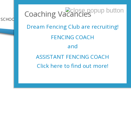
Login Here
Coaching Vacancies
SCHOOLS
SHOP
EVENTS
CONTACT US
Dream Fencing Club are
recruiting!
FENCING COACH
and
ASSISTANT FENCING COACH
Click here to find out more!