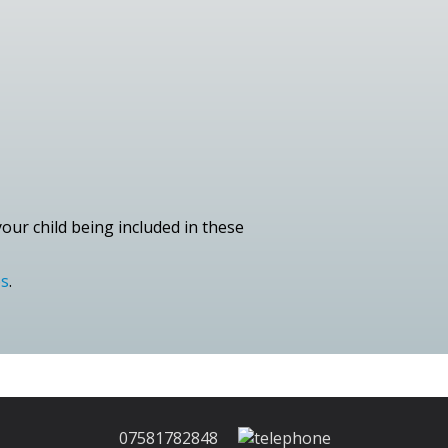
our child being included in these
es
.
07581782848