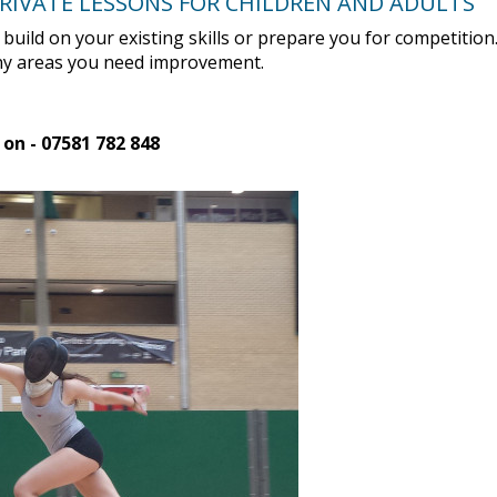
PRIVATE LESSONS FOR CHILDREN AND ADULTS
u build on your existing skills or prepare you for competitio
 any areas you need improvement.
 on - 07581 782 848