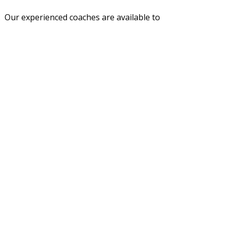
n. Our experienced coaches are available to