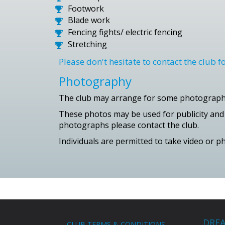
Footwork
Blade work
Fencing fights/ electric fencing
Stretching
Please don't hesitate to contact the club 
Photography
The club may arrange for some photography
These photos may be used for publicity and m
photographs please contact the club.
Individuals are permitted to take video or 
DREA
CLUB TERMS & CONDITIONS