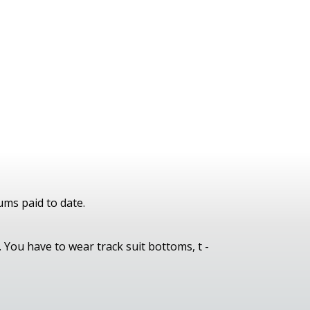
ums paid to date.
 You have to wear track suit bottoms, t -