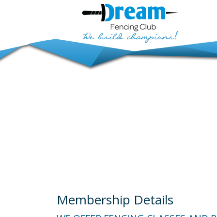
Membership Details