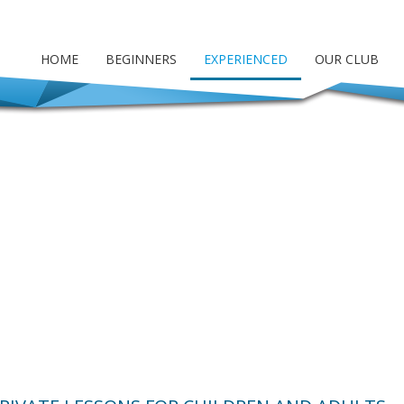
HOME
BEGINNERS
EXPERIENCED
OUR CLUB