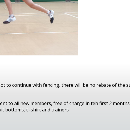
t to continue with fencing, there will be no rebate of the s
ent to all new members, free of charge in teh first 2 months.
it bottoms, t -shirt and trainers.