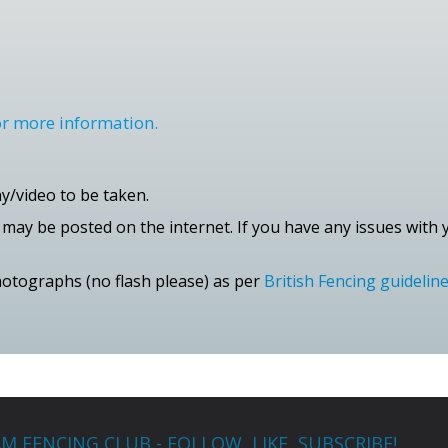
for more information.
/video to be taken.
ay be posted on the internet. If you have any issues with y
photographs (no flash please) as per
British Fencing guidelin
M FENCING CLUB - FOLLOW, LIKE, SUBSCRIBE!