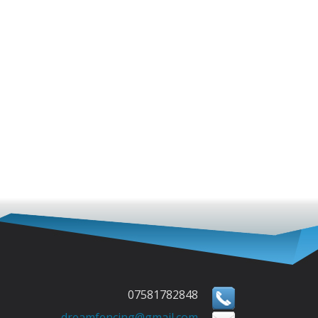
07581782848
dreamfencing@gmail.com