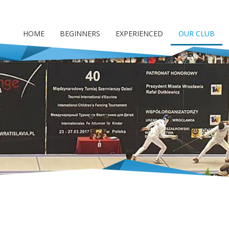
HOME
BEGINNERS
EXPERIENCED
OUR CLUB