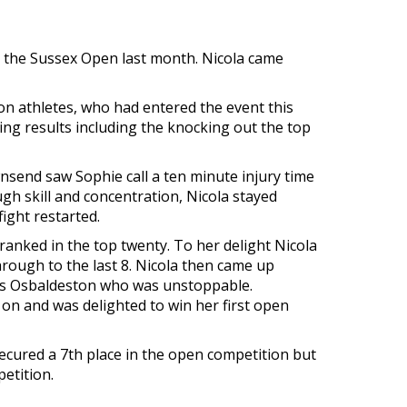
in the Sussex Open last month. Nicola came
 athletes, who had entered the event this
ing results including the knocking out the top
wnsend saw Sophie call a ten minute injury time
gh skill and concentration, Nicola stayed
ight restarted.
ranked in the top twenty. To her delight Nicola
hrough to the last 8. Nicola then came up
ess Osbaldeston who was unstoppable.
t on and was delighted to win her first open
secured a 7th place in the open competition but
etition.