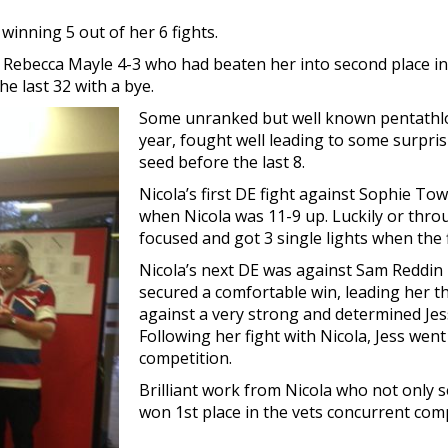
 winning 5 out of her 6 fights.
t to Rebecca Mayle 4-3 who had beaten her into second place 
e last 32 with a bye.
Some unranked but well known pentathlon
year, fought well leading to some surpris
seed before the last 8.
Nicola’s first DE fight against Sophie To
when Nicola was 11-9 up. Luckily or throu
focused and got 3 single lights when the f
Nicola’s next DE was against Sam Reddin 
secured a comfortable win, leading her t
against a very strong and determined J
Following her fight with Nicola, Jess wen
competition.
Brilliant work from Nicola who not only 
won 1st place in the vets concurrent comp