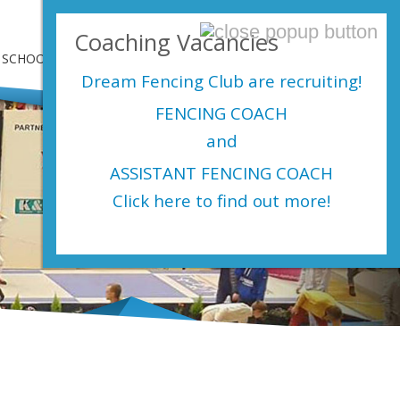
Login Here
Coaching Vacancies
SCHOOLS
SHOP
EVENTS
CONTACT US
Dream Fencing Club are
recruiting!
FENCING COACH
and
ASSISTANT FENCING COACH
Click here to find out more!