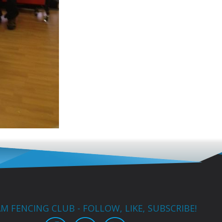
M FENCING CLUB - FOLLOW, LIKE, SUBSCRIBE!