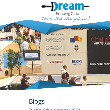
Blogs
Sunday 9th November 2014