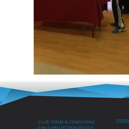
DREA
CLUB TERMS & CONDITIONS
CHILD PROTECTION POLICY