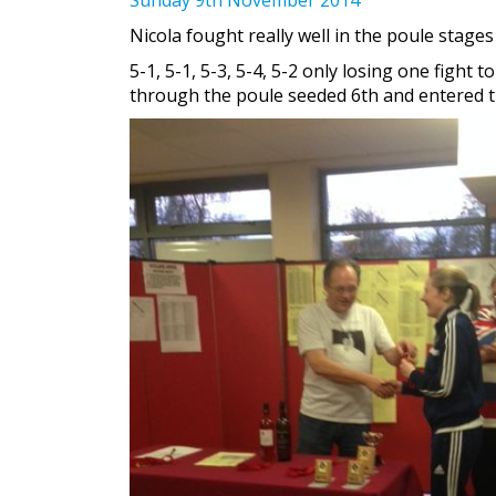
Nicola fought really well in the poule stages
5-1, 5-1, 5-3, 5-4, 5-2 only losing one figh
through the poule seeded 6th and entered th