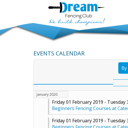
EVENTS CALENDAR
By
January 2020
Friday 01 February 2019 - Tuesday
Beginners Fencing Courses at Cat
Friday 01 February 2019 - Tuesday
Beginners Fencing Courses at Cat