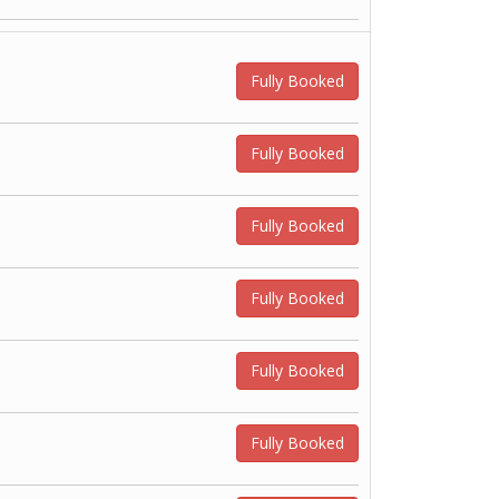
Fully Booked
Fully Booked
Fully Booked
Fully Booked
Fully Booked
Fully Booked