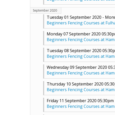
September 2020
Tuesday 01 September 2020 - Mon
Beginners Fencing Courses at Ful
Monday 07 September 2020 05:30
Beginners Fencing Courses at Ha
Tuesday 08 September 2020 05:30
Beginners Fencing Courses at Ha
Wednesday 09 September 2020 05
Beginners Fencing Courses at Ha
Thursday 10 September 2020 05:3
Beginners Fencing Courses at Ha
Friday 11 September 2020 05:30pm
Beginners Fencing Courses at Ha