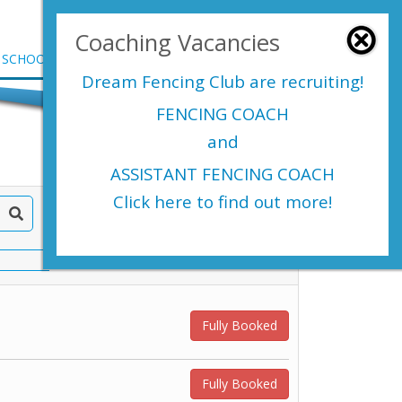
Login Here
Coaching Vacancies
SCHOOLS
SHOP
EVENTS
CONTACT US
Dream Fencing Club are
recruiting!
FENCING COACH
and
ASSISTANT FENCING COACH
Click here to find out more!
Fully Booked
Fully Booked