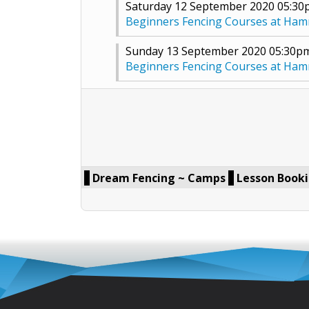
Saturday 12 September 2020 05:3
Beginners Fencing Courses at Ha
Sunday 13 September 2020 05:30p
Beginners Fencing Courses at Ha
Dream Fencing ~ Camps
Lesson Book