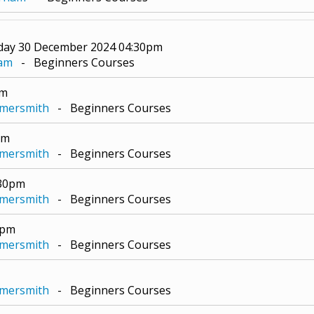
day 30 December 2024 04:30pm
ham
- Beginners Courses
pm
mmersmith
- Beginners Courses
pm
mmersmith
- Beginners Courses
:30pm
mmersmith
- Beginners Courses
0pm
mmersmith
- Beginners Courses
mmersmith
- Beginners Courses