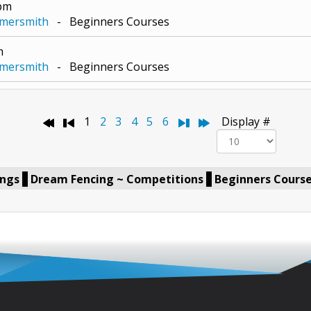
0pm
mmersmith
- Beginners Courses
m
mmersmith
- Beginners Courses
Pagination List Limit
1
2
3
4
5
6
Display #
ings
Dream Fencing ~ Competitions
Beginners Cours