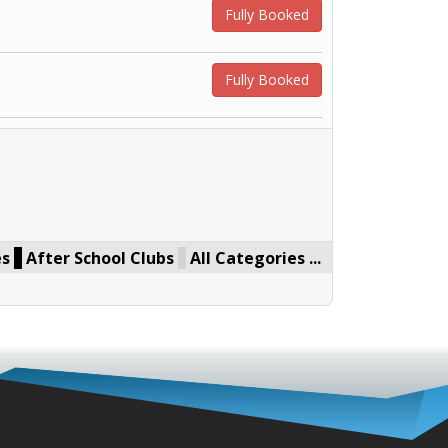
Fully Booked
Fully Booked
es
After School Clubs
All Categories ...