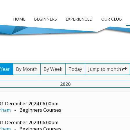
HOME
BEGINNERS
EXPERIENCED
OUR CLUB
 Year
By Month
By Week
Today
Jump to month
2020
 31 December 2024 06:00pm
erham
- Beginners Courses
 31 December 2024 06:00pm
erham
- Beginners Courses